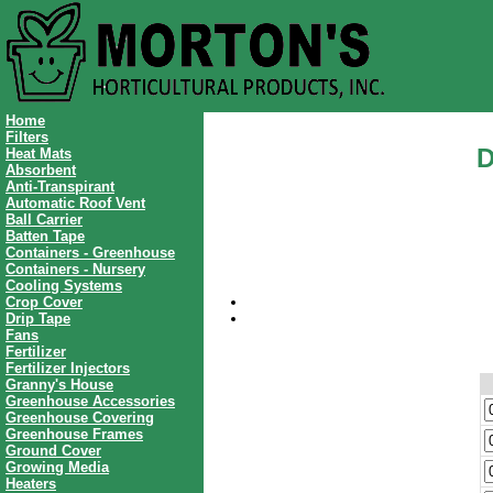
Home
Filters
D
Heat Mats
Absorbent
Anti-Transpirant
Automatic Roof Vent
Ball Carrier
Batten Tape
Containers - Greenhouse
Containers - Nursery
Cooling Systems
Crop Cover
Drip Tape
Fans
Fertilizer
Fertilizer Injectors
Granny's House
Greenhouse Accessories
Greenhouse Covering
Greenhouse Frames
Ground Cover
Growing Media
Heaters