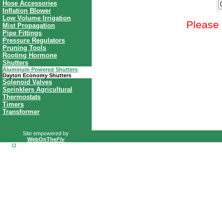
Hose Accessories
Inflation Blower
Low Volume Irrigation
Please 
Mist Propagation
Pipe Fittings
Pressure Regulators
Pruning Tools
Rooting Hormone
Shutters
Aluminum Powered Shutters
Dayton Economy Shutters
Solenoid Valves
Sprinklers Agricultural
Thermostats
Timers
Transformer
Site
em
powered by
WebOnThe
Fly