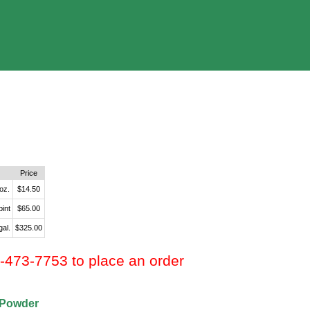
Price
 oz.
$14.50
pint
$65.00
gal.
$325.00
0-473-7753 to place an order
 Powder