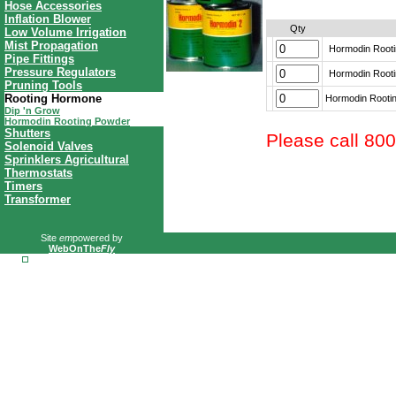
Hose Accessories
Inflation Blower
Qty
Low Volume Irrigation
Mist Propagation
Hormodin Rootin
Pipe Fittings
Pressure Regulators
Hormodin Rootin
Pruning Tools
Rooting Hormone
Hormodin Rooting
Dip 'n Grow
Hormodin Rooting Powder
Shutters
Please call 80
Solenoid Valves
Sprinklers Agricultural
Thermostats
Timers
Transformer
Site
em
powered by
WebOnThe
Fly