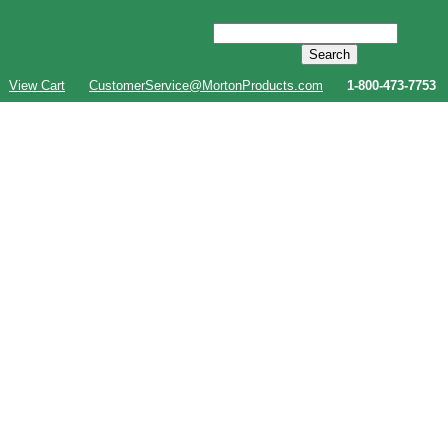
View Cart
CustomerService@MortonProducts.com
1-800-473-7753