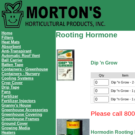
Home
Rooting Hormone
Filters
Heat Mats
Absorbent
Anti-Transpirant
Automatic Roof Vent
Ball Carrier
Dip 'n Grow
Batten Tape
Containers - Greenhouse
Containers - Nursery
Qty
Item
Cooling Systems
Dip ''n Grow - 2
Crop Cover
Drip Tape
Dip ''n Grow - 1 
Fans
Fertilizer
Dip ''n Grow - 1 
Fertilizer Injectors
Granny's House
Greenhouse Accessories
Please call 80
Greenhouse Covering
Greenhouse Frames
Ground Cover
Growing Media
Hormodin Rooting
Heaters