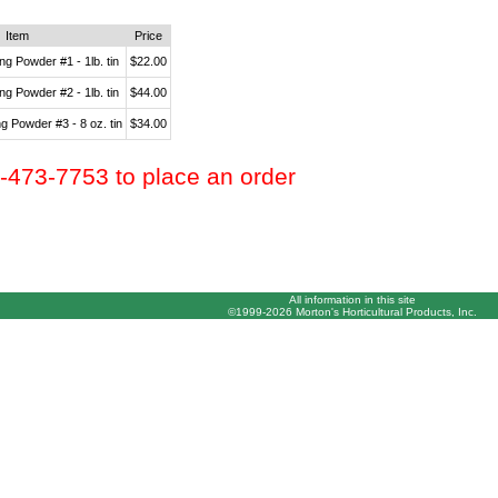
Item
Price
g Powder #1 - 1lb. tin
$22.00
g Powder #2 - 1lb. tin
$44.00
 Powder #3 - 8 oz. tin
$34.00
0-473-7753 to place an order
All information in this site
©1999-2026 Morton's Horticultural Products, Inc.