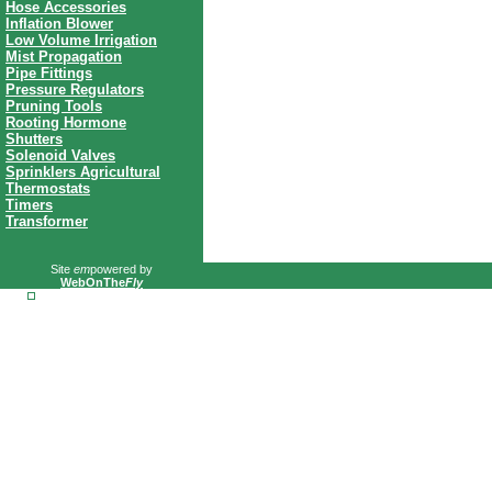
Hose Accessories
Inflation Blower
Low Volume Irrigation
Mist Propagation
Pipe Fittings
Pressure Regulators
Pruning Tools
Rooting Hormone
Shutters
Solenoid Valves
Sprinklers Agricultural
Thermostats
Timers
Transformer
Site
em
powered by
WebOnThe
Fly