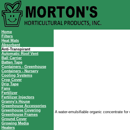
Home
Filters
Heat Mats
Absorbent
Anti-Transpirant
Automatic Roof Vent
Ball Carrier
Batten Tape
Containers - Greenhouse
Containers - Nursery
Cooling Systems
Crop Cover
Drip Tape
Fans
Fertilizer
Fertilizer Injectors
Granny's House
Greenhouse Accessories
Greenhouse Covering
A water-emulsifiable organic concentrate for 
Greenhouse Frames
Ground Cover
Growing Media
Heaters