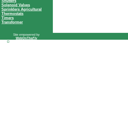
Shutters
Solenoid Valves
Sprinklers Agricultural
Thermostats
Timers
Transformer
Site
em
powered by
WebOnThe
Fly