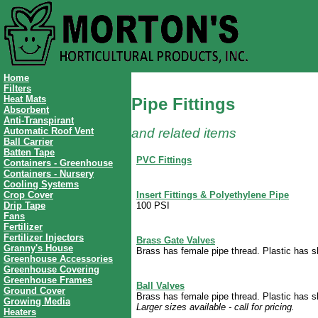
Home
Filters
Heat Mats
Pipe Fittings
Absorbent
Anti-Transpirant
Automatic Roof Vent
and related items
Ball Carrier
Batten Tape
PVC Fittings
Containers - Greenhouse
Containers - Nursery
Cooling Systems
Insert Fittings & Polyethylene Pipe
Crop Cover
100 PSI
Drip Tape
Fans
Fertilizer
Fertilizer Injectors
Brass Gate Valves
Granny's House
Brass has female pipe thread. Plastic has sli
Greenhouse Accessories
Greenhouse Covering
Greenhouse Frames
Ball Valves
Ground Cover
Brass has female pipe thread. Plastic has sli
Growing Media
Larger sizes available - call for pricing.
Heaters