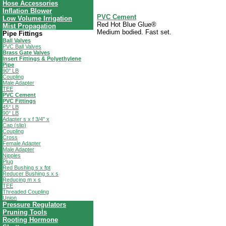
Hose Accessories
Inflation Blower
PVC Cement
Low Volume Irrigation
Red Hot Blue Glue®
Mist Propagation
Medium bodied. Fast set.
Pipe Fittings
Ball Valves
PVC Ball Valves
Brass Gate Valves
Insert Fittings & Polyethylene
Pipe
90° LB
Coupling
Male Adapter
TEE
PVC Cement
PVC Fittings
45° LB
90° LB
Adapter s x f 3/4" x
Cap (slip)
Coupling
Cross
Female Adapter
Male Adapter
Nipples
Plug
Red Bushing s x fpt
Reducer Bushing s x s
Reducing m x s
TEE
Threaded Coupling
Union
Pressure Regulators
Pruning Tools
Rooting Hormone