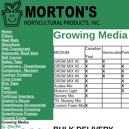
Home
Growing Media
Filters
Heat Mats
Absorbent
Canadian
Anti-Transpirant
MEDIUM
Vermiculite
Perl
Automatic Roof Vent
Peat
Ball Carrier
GROW MIX #1
X
X
Batten Tape
Containers - Greenhouse
GROW MIX #2
X
X
X
Containers - Nursery
GROW MIX #3
X
X
X
Cooling Systems
GROW MIX #4
X
X
X
Crop Cover
GROW MIX #5
X
X
Drip Tape
Azalea Mix
X
X
Fans
Morton's Light
X
X
Fertilizer
Nursery Mix
X
Fertilizer Injectors
Granny's House
TN. Nursery Mix
Greenhouse Accessories
Custom Foam Mix
X
Greenhouse Covering
Greenhouse Frames
Ground Cover
Growing Media
#1 - Plug Mix