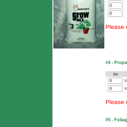
Please 
#4 - Prop
Qty
G
G
Please 
#5 - Folia