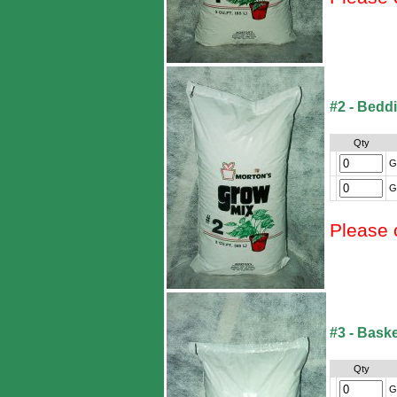
#2 - Bedd
Qty
G
G
Please 
#3 - Baske
Qty
G