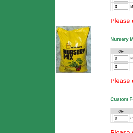
M
Please 
Nursery M
Qty
N
Please 
Custom F
Qty
C
Please 