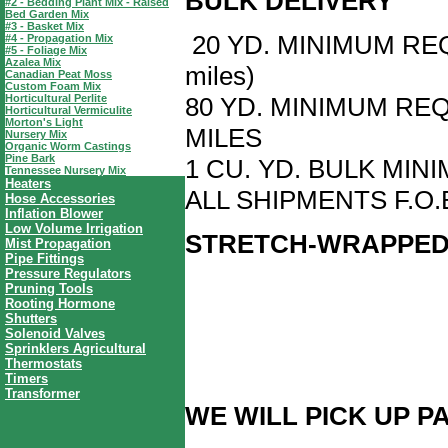
BULK DELIVERY
#2 - Bedding Plant Mix - Raised
Bed Garden Mix
#3 - Basket Mix
20 YD. MINIMUM REQ
#4 - Propagation Mix
#5 - Foliage Mix
Azalea Mix
miles)
Canadian Peat Moss
Custom Foam Mix
Horticultural Perlite
80 YD. MINIMUM RE
Horticultural Vermiculite
Morton's Light
MILES
Nursery Mix
Organic Worm Castings
Pine Bark
1 CU. YD. BULK MI
Tennessee Nursery Mix
Heaters
ALL SHIPMENTS F.O.
Hose Accessories
Inflation Blower
Low Volume Irrigation
STRETCH-WRAPPED
Mist Propagation
Pipe Fittings
Pressure Regulators
Pruning Tools
Rooting Hormone
Shutters
Solenoid Valves
Sprinklers Agricultural
Thermostats
Timers
Transformer
WE WILL PICK UP P