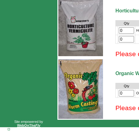
Horticultu
Qty
H
Please 
Organic 
Qty
O
Please 
Site
em
powered by
WebOnThe
Fly