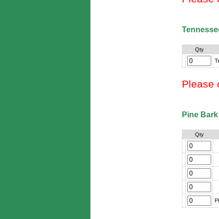
Tennesse
Qty
T
Please 
Pine Bark
Qty
P