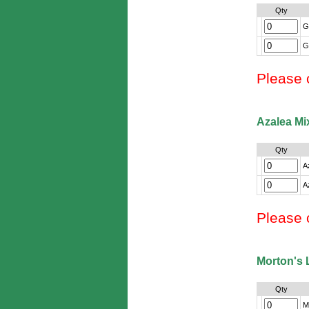
Qty
G
G
Please 
Azalea Mi
Qty
A
A
Please 
Morton's 
Qty
Mo