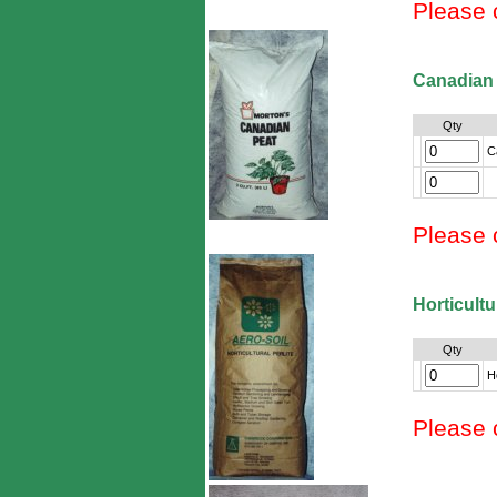
Please 
Canadian
Qty
C
Please 
Horticultu
Qty
Ho
Please 