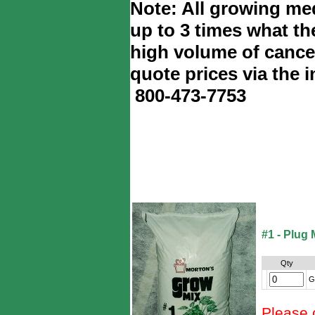
Note: All growing med
up to 3 times what th
high volume of cance
quote prices via the i
800-473-7753
#1 - Plug 
Qty
G
Please 