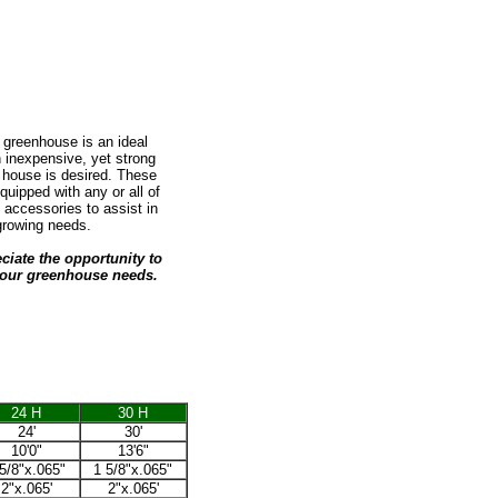
 greenhouse is an ideal
 inexpensive, yet strong
house is desired. These
uipped with any or all of
f accessories to assist in
growing needs.
iate the opportunity to
our greenhouse needs.
24 H
30 H
24'
30'
10'0"
13'6"
5/8"x.065"
1 5/8"x.065"
2"x.065'
2"x.065'