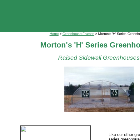
Home
>
Greenhouse Frames
> Morton's 'H' Series Green
Morton's 'H' Series Greenh
Raised Sidewall Greenhouses
Like our other gr
series greenhous