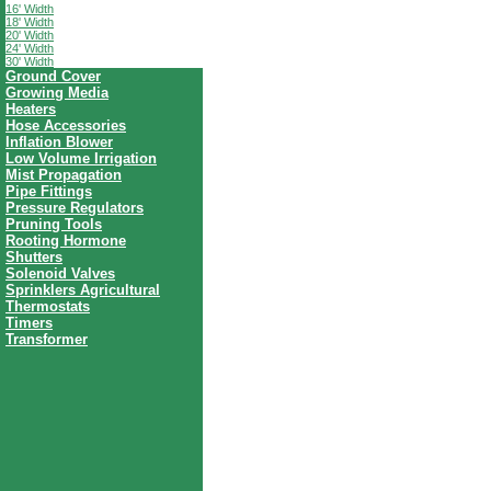
16' Width
18' Width
20' Width
24' Width
30' Width
Ground Cover
Growing Media
Heaters
Hose Accessories
Inflation Blower
Low Volume Irrigation
Mist Propagation
Pipe Fittings
Pressure Regulators
Pruning Tools
Rooting Hormone
Shutters
Solenoid Valves
Sprinklers Agricultural
Thermostats
Timers
Transformer