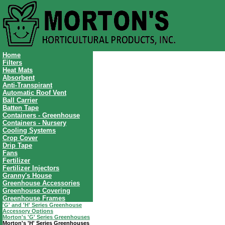
Home
Filters
Heat Mats
Absorbent
Anti-Transpirant
Automatic Roof Vent
Ball Carrier
Batten Tape
Containers - Greenhouse
Containers - Nursery
Cooling Systems
Crop Cover
Drip Tape
Fans
Fertilizer
Fertilizer Injectors
Granny's House
Greenhouse Accessories
Greenhouse Covering
Greenhouse Frames
'G' and 'H' Series Greenhouse
Accessory Options
Morton's 'G' Series Greenhouses
Morton's 'H' Series Greenhouses