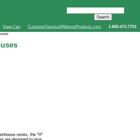
View Cart
CustomerService@MortonProducts.com
1-800-473-7753
houses
ouses
eenhouse series, the "H"
es are designed to give