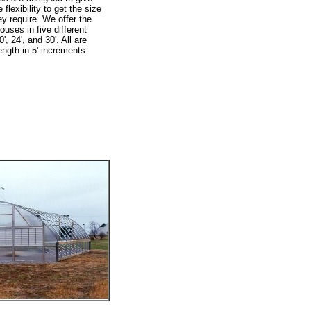
flexibility to get the size
y require. We offer the
ouses in five different
0', 24', and 30'. All are
ength in 5' increments.