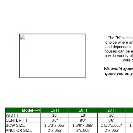
The "H" series
choice where an
and dependable 
houses can be eq
a wide variety o
your 
We would apprec
quote you on y
Model---->
16 H
18 H
20 H
WIDTH
16'
18'
20'
CENTER HT.
8'6"
9'0"
8'6"
BOW SIZE
1 5/8"x.065"
1 5/8"x.065"
1 5/8"x.065"
1 
ANCHOR SIZE
2"x.065'
2"x.065'
2"x.065'