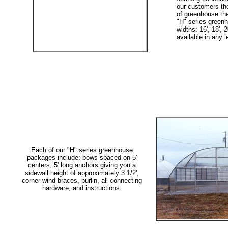
our customers the 
of greenhouse the
"H" series greenh
widths: 16', 18', 2
available in any l
Each of our "H" series greenhouse
packages include: bows spaced on 5'
centers, 5' long anchors giving you a
sidewall height of approximately 3 1/2',
corner wind braces, purlin, all connecting
hardware, and instructions.