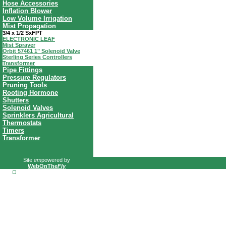
Hose Accessories
Inflation Blower
Low Volume Irrigation
Mist Propagation
3/4 x 1/2 SxFPT
ELECTRONIC LEAF
Mist Sprayer
Orbit 57461 1" Solenoid Valve
Sterling Series Controllers
Transformer
Pipe Fittings
Pressure Regulators
Pruning Tools
Rooting Hormone
Shutters
Solenoid Valves
Sprinklers Agricultural
Thermostats
Timers
Transformer
Site
em
powered by
WebOnThe
Fly