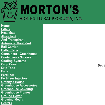
Home
Filters
Heat Mats
Absorbent
Anti-Transpirant
Automatic Roof Vent
Ball Carrier
Batten Tape
Containers - Greenhouse
Containers - Nursery
Cooling Systems
Crop Cover
Pvc f
Drip Tape
Fans
Fertilizer
Fertilizer Injectors
Granny's House
Greenhouse Accessories
Greenhouse Covering
Greenhouse Frames
Ground Cover
Growing Media
Heaters