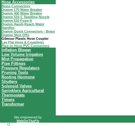
Hose Accessories
Brass Connectors
Dramm 170 Water Breaker
Dramm 400 Water Breaker
Dramm 510-C Seedling Nozzle
Dramm 610 Fogg-It
Dramm Handi-Reach Water
Handles
Dramm Quick Connectors - Brass
Dramm Shut Offs
Gilmour Plastic Hose Coupler
Lay Flat Hose & Couplings
Pipe-to-Hose PVC Connectors
Inflation Blower
Low Volume Irrigation
Mist Propagation
Pipe Fittings
Pressure Regulators
Pruning Tools
Rooting Hormone
Shutters
Solenoid Valves
Sprinklers Agricultural
Thermostats
Timers
Transformer
Site
em
powered by
WebOnThe
Fly