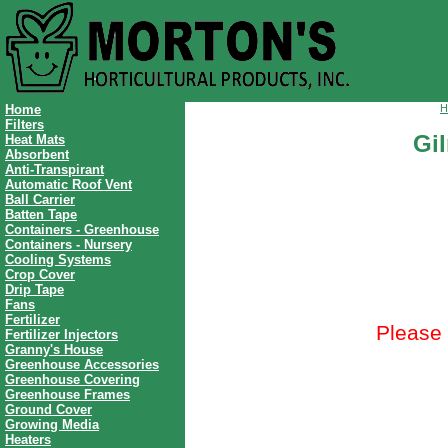
Home
H
Filters
Gi
Heat Mats
Absorbent
Anti-Transpirant
Automatic Roof Vent
Ball Carrier
Batten Tape
Containers - Greenhouse
Containers - Nursery
Cooling Systems
Crop Cover
Drip Tape
Fans
Fertilizer
Please 
Fertilizer Injectors
Granny's House
Greenhouse Accessories
Greenhouse Covering
Greenhouse Frames
Ground Cover
Growing Media
Heaters