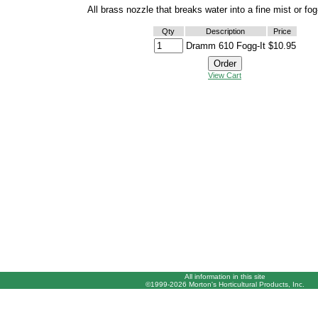
All brass nozzle that breaks water into a fine mist or fog
Qty
Description
Price
Dramm 610 Fogg-It
$10.95
View Cart
All information in this site
©1999-2026 Morton's Horticultural Products, Inc.