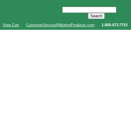
View Cart
CustomerService@MortonProducts.com
1-800-473-7753