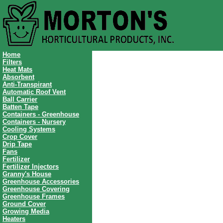
Home
Filters
Heat Mats
Absorbent
Anti-Transpirant
Automatic Roof Vent
Ball Carrier
Batten Tape
Containers - Greenhouse
Containers - Nursery
Cooling Systems
Crop Cover
Drip Tape
Fans
Fertilizer
Fertilizer Injectors
Granny's House
Greenhouse Accessories
Greenhouse Covering
Greenhouse Frames
Ground Cover
Growing Media
Heaters