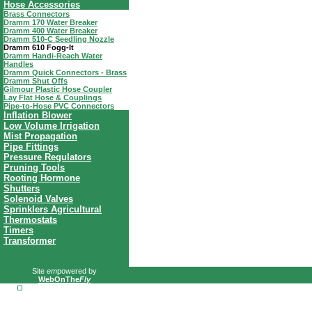
Hose Accessories
Brass Connectors
Dramm 170 Water Breaker
Dramm 400 Water Breaker
Dramm 510-C Seedling Nozzle
Dramm 610 Fogg-It
Dramm Handi-Reach Water
Handles
Dramm Quick Connectors - Brass
Dramm Shut Offs
Gilmour Plastic Hose Coupler
Lay Flat Hose & Couplings
Pipe-to-Hose PVC Connectors
Inflation Blower
Low Volume Irrigation
Mist Propagation
Pipe Fittings
Pressure Regulators
Pruning Tools
Rooting Hormone
Shutters
Solenoid Valves
Sprinklers Agricultural
Thermostats
Timers
Transformer
Site
em
powered by
WebOnThe
Fly