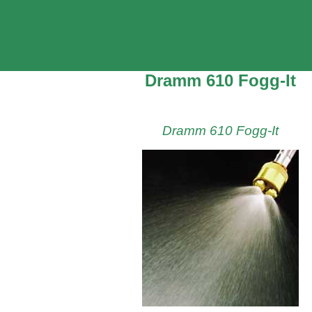
Dramm 610 Fogg-It
Dramm 610 Fogg-It