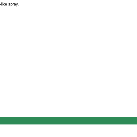
-like spray.