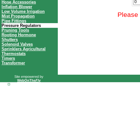
Hose Accessories
Inflation Blower
Low Volume Irrigation
Please 
Mist Propagation
Pipe Fittings
Pressure Regulators
Pruning Tools
Rooting Hormone
Shutters
Solenoid Valves
Sprinklers Agricultural
Thermostats
Timers
Transformer
Site
em
powered by
WebOnThe
Fly