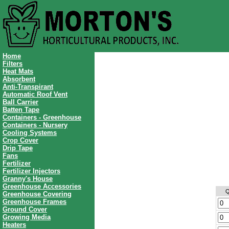
Home
Filters
Heat Mats
Absorbent
Anti-Transpirant
Automatic Roof Vent
Ball Carrier
Batten Tape
Containers - Greenhouse
Containers - Nursery
Cooling Systems
Crop Cover
Drip Tape
Fans
Fertilizer
Fertilizer Injectors
Granny's House
Greenhouse Accessories
Q
Greenhouse Covering
Greenhouse Frames
Ground Cover
Growing Media
Heaters