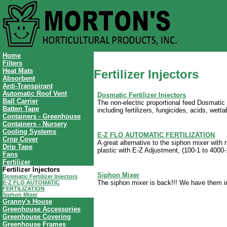
Home
Filters
Heat Mats
Fertilizer Injectors
Absorbent
Anti-Transpirant
Automatic Roof Vent
Dosmatic Fertilizer Injectors
Ball Carrier
The non-electric proportional feed Dosmatic 
Batten Tape
including fertilizers, fungicides, acids, wet
Containers - Greenhouse
Containers - Nursery
Cooling Systems
E-Z FLO AUTOMATIC FERTILIZATION
Crop Cover
A great alternative to the siphon mixer with 
Drip Tape
plastic with E-Z Adjustment, (100-1 to 4000-
Fans
Fertilizer
Fertilizer Injectors
Siphon Mixer
Dosmatic Fertilizer Injectors
The siphon mixer is back!!! We have them i
E-Z FLO AUTOMATIC
FERTILIZATION
Siphon Mixer
Granny's House
Greenhouse Accessories
Greenhouse Covering
Greenhouse Frames