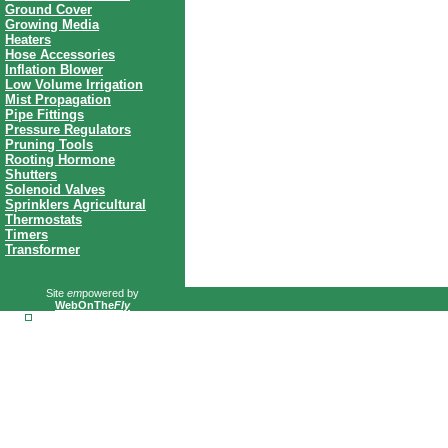
Ground Cover
Growing Media
Heaters
Hose Accessories
Inflation Blower
Low Volume Irrigation
Mist Propagation
Pipe Fittings
Pressure Regulators
Pruning Tools
Rooting Hormone
Shutters
Solenoid Valves
Sprinklers Agricultural
Thermostats
Timers
Transformer
Site
em
powered by
WebOnThe
Fly