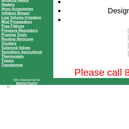
Growing Media
Heaters
Design
Hose Accessories
Inflation Blower
Low Volume Irrigation
Mist Propagation
Pipe Fittings
Pressure Regulators
Pruning Tools
Rooting Hormone
Shutters
Solenoid Valves
Sprinklers Agricultural
Thermostats
Timers
Transformer
Please call 
Site
em
powered by
WebOnThe
Fly