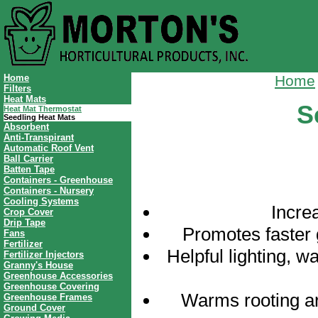
Home
Home
Filters
Heat Mats
S
Heat Mat Thermostat
Seedling Heat Mats
Absorbent
Anti-Transpirant
Automatic Roof Vent
Ball Carrier
Batten Tape
Containers - Greenhouse
Containers - Nursery
Cooling Systems
Incre
Crop Cover
Drip Tape
Promotes faster 
Fans
Fertilizer
Helpful lighting, w
Fertilizer Injectors
Granny's House
Greenhouse Accessories
Greenhouse Covering
Warms rooting a
Greenhouse Frames
Ground Cover