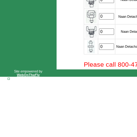
Naan Detach
Naan Detac
Naan Detacha
Please call 800-4
Site
em
powered by
WebOnThe
Fly