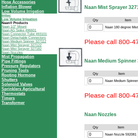
Hose Accessories
Inflation Blower
Naan Mist Sprayer 327
Low Volume Irrigation
Irritec
Low Volume Irrigation
Qty
Item
Naan® Products
Naan 1/2" Mount
Naan 180 degree Mist
Naan AG Spike 496601
Naan Connector Tube 493101
Naan Detachable Connectors
Please call 800-4
Naan Medium Spinner 327112
Naan Mist Sprayer 327122
Naan Mist Sprayer 327182
Naan Nozzles
Mist Propagation
Naan Medium Spinner 
Pipe Fittings
Pressure Regulators
Pruning Tools
Qty
Item
Rooting Hormone
Shutters
Naan Medium Spinner
Solenoid Valves
Sprinklers Agricultural
Thermostats
Please call 800-4
Timers
Transformer
Naan Nozzles
Qty
Item
Naan Nozzle 592081