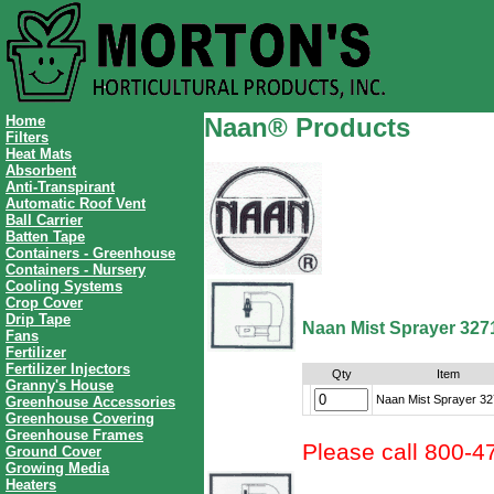
Home
Naan® Products
Filters
Heat Mats
Absorbent
Anti-Transpirant
Automatic Roof Vent
Ball Carrier
Batten Tape
Containers - Greenhouse
Containers - Nursery
Cooling Systems
Crop Cover
Drip Tape
Naan Mist Sprayer 327
Fans
Fertilizer
Fertilizer Injectors
Qty
Item
Granny's House
Naan Mist Sprayer 3
Greenhouse Accessories
Greenhouse Covering
Greenhouse Frames
Please call 800-4
Ground Cover
Growing Media
Heaters