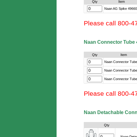
Qty
Item
Naan AG Spike 4966
Please call 800-4
Naan Connector Tube 
Qty
Item
Naan Connector Tube
Naan Connector Tube
Naan Connector Tube
Please call 800-4
Naan Detachable Conn
Qty
Naan Detac