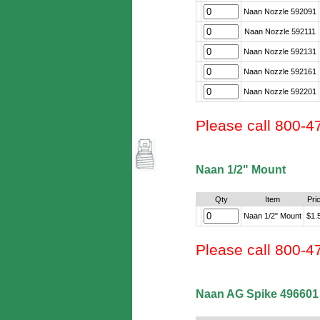
Naan Nozzle 592091
Naan Nozzle 592111
Naan Nozzle 592131
Naan Nozzle 592161
Naan Nozzle 592201
Please call 800-4
Naan 1/2" Mount
Qty
Item
Pri
Naan 1/2" Mount
$1.
Please call 800-4
Naan AG Spike 496601