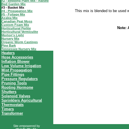
#2 - Bedding Plant Mix - Raised
Bed Garden Mix
#3 - Basket Mix
This mix is blended to be used w
#4 - Propagation Mix
#5 - Foliage Mix
Azalea Mix
Canadian Peat Moss
Custom Foam Mix
Note: 
Horticultural Perlite
Horticultural Vermiculite
Morton's Light
Nursery Mix
Organic Worm Castings
Pine Bark
Tennessee Nursery Mix
Heaters
Hose Accessories
Inflation Blower
Low Volume Irrigation
Mist Propagation
Pipe Fittings
Pressure Regulators
Pruning Tools
Rooting Hormone
Shutters
Solenoid Valves
Sprinklers Agricultural
Thermostats
Timers
Transformer
Site
em
powered by