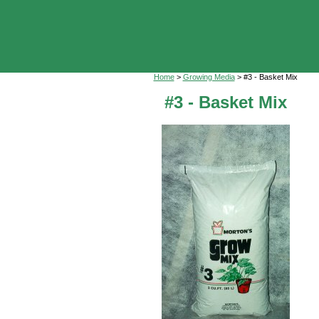
Home
>
Growing Media
> #3 - Basket Mix
#3 - Basket Mix