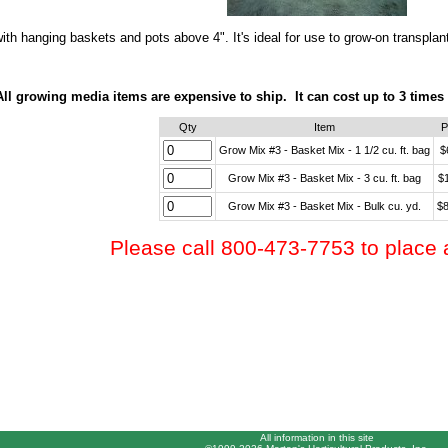
ith hanging baskets and pots above 4". It's ideal for use to grow-on transplan
All growing media items are expensive to ship. It can cost up to 3 times
Qty
Item
P
Grow Mix #3 - Basket Mix - 1 1/2 cu. ft. bag
$
Grow Mix #3 - Basket Mix - 3 cu. ft. bag
$
Grow Mix #3 - Basket Mix - Bulk cu. yd.
$8
Please call 800-473-7753 to place 
All information in this site