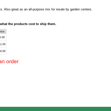
ts. Also great as an all-purpose mix for resale by garden centers.
 what the products cost to ship them.
rice
6.00
11.50
0.00
an order